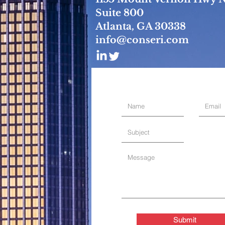
Suite 800
Atlanta, GA 30338
info@conseri.com
Submit