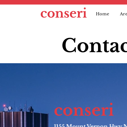
conseri
Home
Are
Contac
conseri
1155 Mount Vernon Hwy