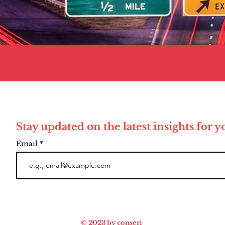
Stay updated on the latest insights for 
Email
© 2023 by conseri