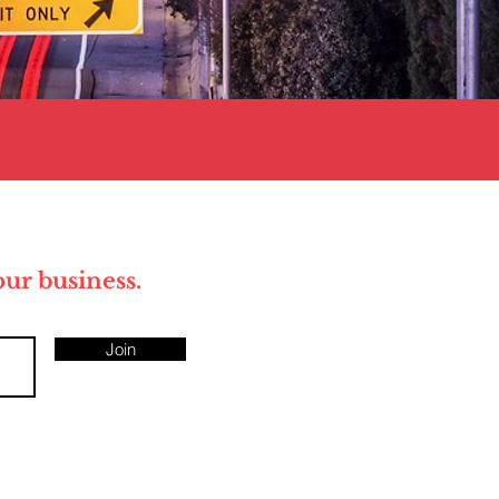
your business.
Join