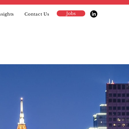
Jobs
nsights
Contact Us