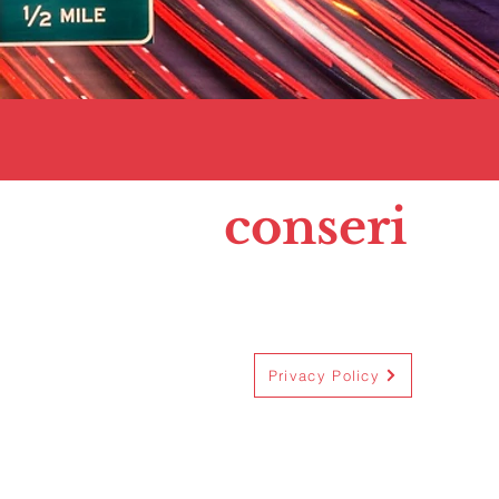
conseri
Privacy Policy