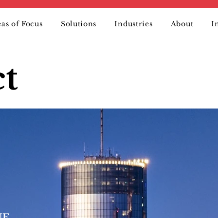
as of Focus
Solutions
Industries
About
I
t
 NE