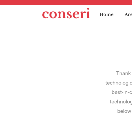
conseri
Home
Are
Thank 
technologi
best-in-c
technolog
below 