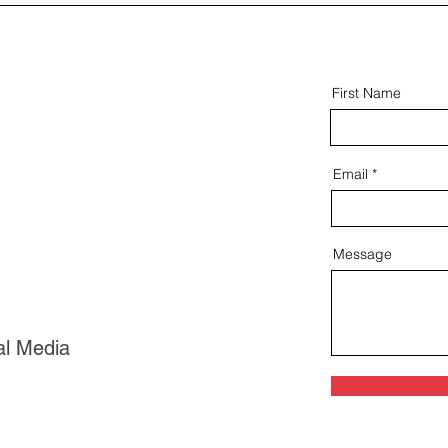
First Name
Email
Message
al Media