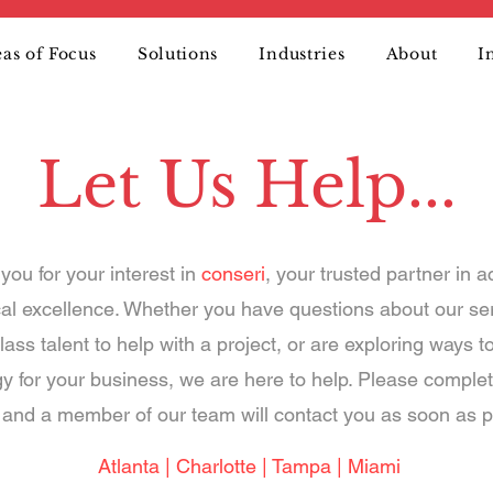
as of Focus
Solutions
Industries
About
I
Let Us Help...
you for your interest in
conseri
, your trusted partner in a
cal excellence. Whether you have questions about our se
lass talent to help with a project, or are exploring ways t
y for your business, we are here to help. Please complet
and a member of our team will contact you as soon as p
Atlanta | Charlotte | Tampa | Miami