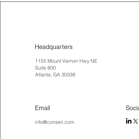
Headquarters
1155 Mount Vernon Hwy NE
Suite 800
Atlanta, GA 30338
Email
Soci
info@conseri.com