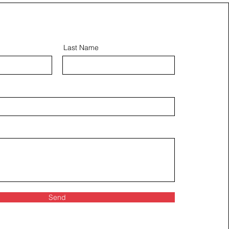
Last Name
Send