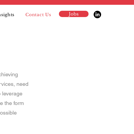
Jobs
nsights
Contact Us
chieving
rvices, need
o leverage
e the form
ossible